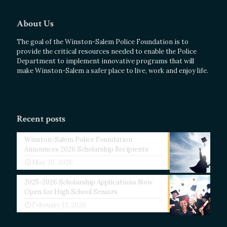
About Us
The goal of the Winston-Salem Police Foundation is to
provide the critical resources needed to enable the Police
Department to implement innovative programs that will
make Winston-Salem a safer place to live, work and enjoy life.
Recent posts
Winston-Salem Police Foundation
Announces 2026 Scholarship Recipients
May 20, 2026
2025-2026 Scholarship Applications Now
Open for High School Seniors
February 13, 2026