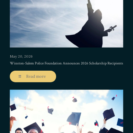
May 20, 2026
Winston-Salem Police Foundation Announces 2026 Scholarship Recipients
Read more