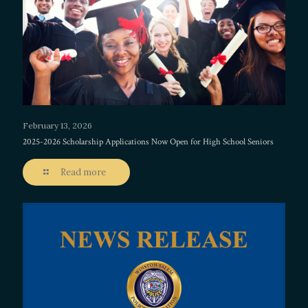
February 13, 2026
2025-2026 Scholarship Applications Now Open for High School Seniors
Read more