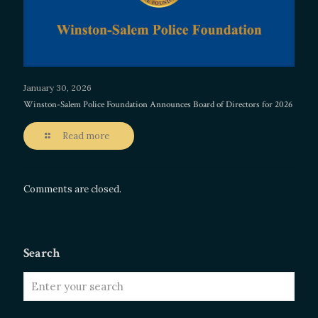
January 30, 2026
Winston-Salem Police Foundation Announces Board of Directors for 2026
Read more
Comments are closed.
Search