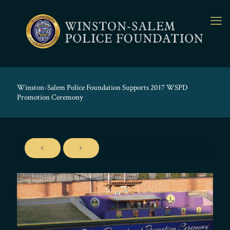
Winston-Salem Police Foundation Supports 2017 WSPD
Promotion Ceremony