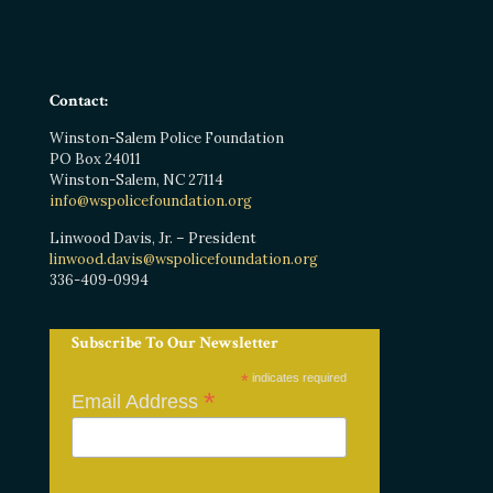
Contact:
Winston-Salem Police Foundation
PO Box 24011
Winston-Salem, NC 27114
info@wspolicefoundation.org
Linwood Davis, Jr. – President
linwood.davis@wspolicefoundation.org
336-409-0994
Subscribe To Our Newsletter
*
indicates required
*
Email Address