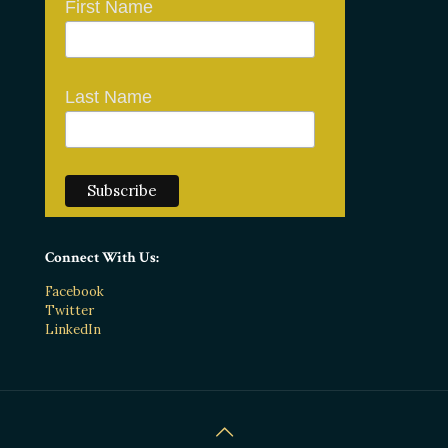
First Name
Last Name
Connect With Us:
Facebook
Twitter
LinkedIn