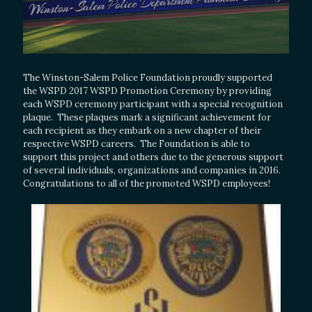
The Winston-Salem Police Foundation proudly supported
the WSPD 2017 WSPD Promotion Ceremony by providing
each WSPD ceremony participant with a special recognition
plaque. These plaques mark a significant achievement for
each recipient as they embark on a new chapter of their
respective WSPD careers. The Foundation is able to
support this project and others due to the generous support
of several individuals, organizations and companies in 2016.
Congratulations to all of the promoted WSPD employees!