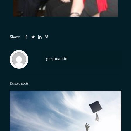
Share
gregmartin
Related posts