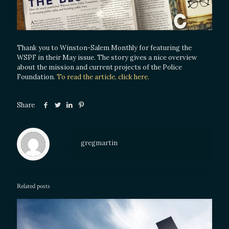
Thank you to Winston-Salem Monthly for featuring the
WSPF in their May issue. The story gives a nice overview
about the mission and current projects of the Police
Foundation.
To read the article, click here.
Share
gregmartin
Related posts