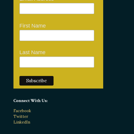
First Name
Last Name
Connect With Us:
Facebook
Twitter
LinkedIn