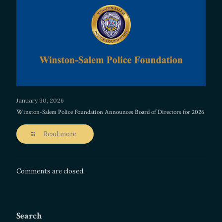
January 30, 2026
Winston-Salem Police Foundation Announces Board of Directors for 2026
Read more
Comments are closed.
Search