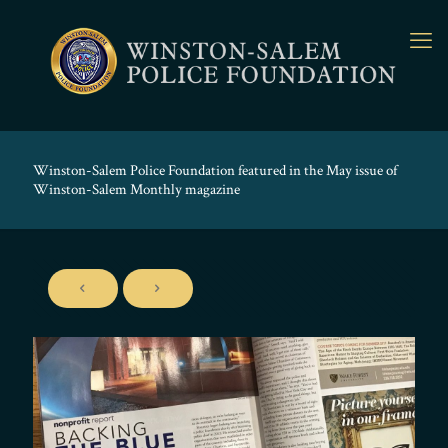
Winston-Salem Police Foundation featured in the May issue of
Winston-Salem Monthly magazine