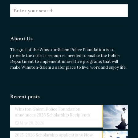
About Us
The goal of the Winston-Salem Police Foundation is to
provide the critical resources needed to enable the Police
Department to implement innovative programs that will
make Winston-Salem a safer place to live, work and enjoy life.
Recent posts
Winston-Salem Police Foundation
Announces 2026 Scholarship Recipients
May 20, 2026
2025-2026 Scholarship Applications Now