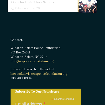
Open for High School Seniors
February 13, 2026
Contact:
Winston-Salem Police Foundation
PO Box 24011
Winston-Salem, NC 27114
info@wspolicefoundation.org
Linwood Davis, Jr. – President
linwood.davis@wspolicefoundation.org
336-409-0994
Subscribe To Our Newsletter
*
indicates required
*
Email Address