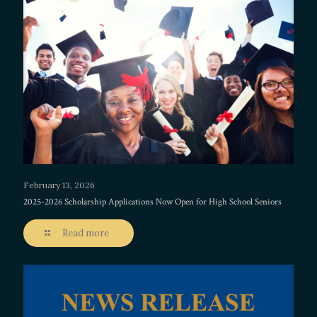
February 13, 2026
2025-2026 Scholarship Applications Now Open for High School Seniors
Read more