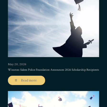
May 20, 2026
Winston-Salem Police Foundation Announces 2026 Scholarship Recipients
Read more