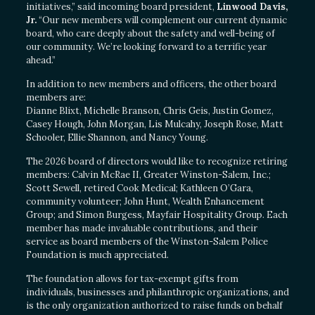
initiatives,” said incoming board president,
Linwood Davis,
Jr.
“Our new members will complement our current dynamic
board, who care deeply about the safety and well-being of
our community. We’re looking forward to a terrific year
ahead.”
In addition to new members and officers, the other board
members are:
Dianne Blixt, Michelle Branson, Chris Geis, Justin Gomez,
Casey Hough, John Morgan, Lis Mulcahy, Joseph Rose, Matt
Schooler, Ellie Shannon, and Nancy Young.
The 2026 board of directors would like to recognize retiring
members: Calvin McRae II, Greater Winston-Salem, Inc.;
Scott Sewell, retired Cook Medical; Kathleen O’Gara,
community volunteer; John Hunt, Wealth Enhancement
Group; and Simon Burgess, Mayfair Hospitality Group. Each
member has made invaluable contributions, and their
service as board members of the Winston-Salem Police
Foundation is much appreciated.
The foundation allows for tax-exempt gifts from
individuals, businesses and philanthropic organizations, and
is the only organization authorized to raise funds on behalf