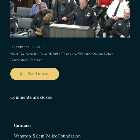
December 18, 2025
Meet Bo: New K9 Joins WSPD Thanks to Winston-Salem Police
Foundation Support
Read more
Comments are closed.
Contact:
Winston-Salem Police Foundation