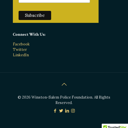
Connect With Us:
Facebook
Twitter
LinkedIn
© 2026 Winston-Salem Police Foundation. All Rights
Reserved.