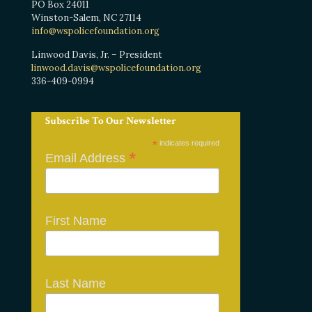
PO Box 24011
Winston-Salem, NC 27114
info@wspolicefoundation.org
Linwood Davis, Jr. – President
linwood.davis@wspolicefoundation.org
336-409-0994
Subscribe To Our Newsletter
*
indicates required
*
Email Address
First Name
Last Name