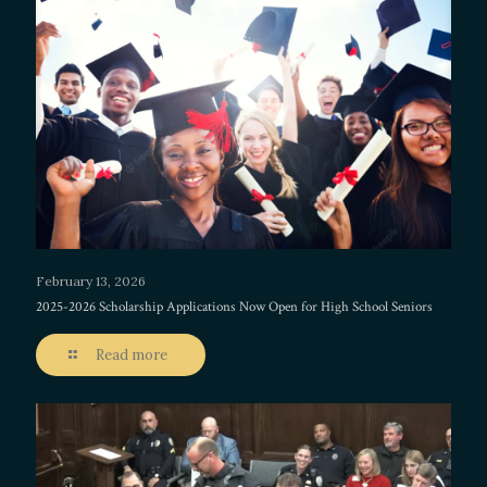
February 13, 2026
2025-2026 Scholarship Applications Now Open for High School Seniors
Read more