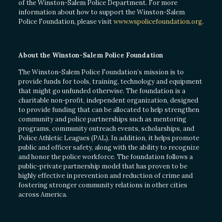
of the Winston-Salem Police Department. For more
information about how to support the Winston-Salem
Police Foundation, please visit
www.wspolicefoundation.org
.
About the Winston-Salem Police Foundation
The Winston-Salem Police Foundation’s mission is to
provide funds for tools, training, technology and equipment
that might go unfunded otherwise. The foundation is a
charitable non-profit, independent organization, designed
to provide funding that can be allocated to help strengthen
community and police partnerships such as mentoring
programs, community outreach events, scholarships, and
Police Athletic Leagues (PAL). In addition, it helps promote
public and officer safety, along with the ability to recognize
and honor the police workforce. The foundation follows a
public-private partnership model that has proven to be
highly effective in prevention and reduction of crime and
fostering stronger community relations in other cities
across America.