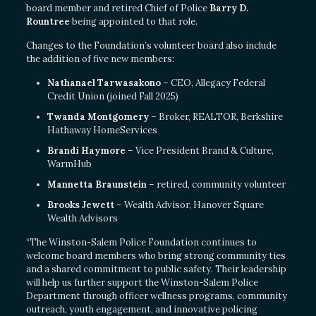
board member and retired Chief of Police
Barry D.
Rountree
being appointed to that role.
Changes to the Foundation’s volunteer board also include
the addition of five new members:
Nathanael Tarwasakono
– CEO, Allegacy Federal
Credit Union (joined Fall 2025)
Twanda Montgomery
– Broker, REALTOR, Berkshire
Hathaway HomeServices
Brandi Haymore
– Vice President Brand & Culture,
WarmHub
Mannetta Braunstein
– retired, community volunteer
Brooks Jewett
– Wealth Advisor, Hanover Square
Wealth Advisors
“The Winston-Salem Police Foundation continues to
welcome board members who bring strong community ties
and a shared commitment to public safety. Their leadership
will help us further support the Winston-Salem Police
Department through officer wellness programs, community
outreach, youth engagement, and innovative policing