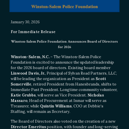
January 30, 2026
For Immediate Release
Winston-Salem Police Foundation Announces Board of Directors
for 2026
Winston-Salem, N.C.
– The Winston-Salem Police
Foundation is excited to announce the updated leadership
for the 2026 board of directors. Existing board member
Linwood Davis, Jr.
, Principal of Sylvan Road Partners, LLC,
will be leading the organization as President as
Scott
Somerville
, retired President from Hanesbrands, shifts to
Immediate Past President. Longtime community volunteer,
Katie Grubbs
, will serve as Vice President.
Nicholas
Massaro
, Head of Procurement at Inmar will serve as
Treasurer, while
Quintin Williams
, COO at Debbie’s
Staffing, will remain as Secretary.
The Board of Directors also voted on the creation of a new
Director Emeritus
position, with founder and long-serving