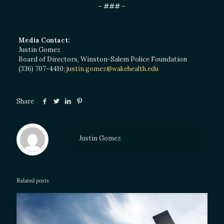
– ### –
Media Contact:
Justin Gomez
Board of Directors, Winston-Salem Police Foundation
(336) 707-4410;
justin.gomez@wakehealth.edu
Share
Justin Gomez
Related posts