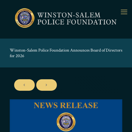
Winston-Salem Police Foundation Announces Board of Directors
for 2026