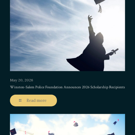
May 20, 2026
Winston-Salem Police Foundation Announces 2026 Scholarship Recipients
Read more