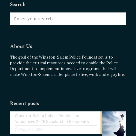
Search
About Us
The goal of the Winston-Salem Police Foundation is to
provide the critical resources needed to enable the Police
Department to implement innovative programs that will
make Winston-Salem a safer place to live, work and enjoy life.
Recent posts
Winston-Salem Police Foundation
Announces 2026 Scholarship Recipients
May 20, 2026