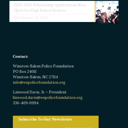
2025-2026 Scholarship Applications Now
Open for High School Seniors
February 13, 2026
Contact:
Winston-Salem Police Foundation
PO Box 24011
Winston-Salem, NC 27114
info@wspolicefoundation.org
Linwood Davis, Jr. – President
linwood.davis@wspolicefoundation.org
336-409-0994
Subscribe To Our Newsletter