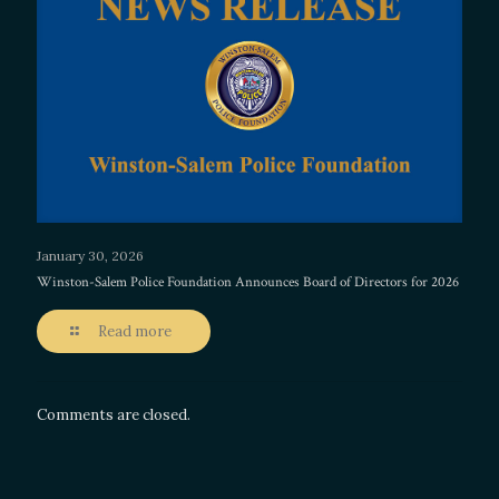
January 30, 2026
Winston-Salem Police Foundation Announces Board of Directors for 2026
Read more
Comments are closed.