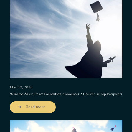
May 20, 2026
Winston-Salem Police Foundation Announces 2026 Scholarship Recipients
Read more