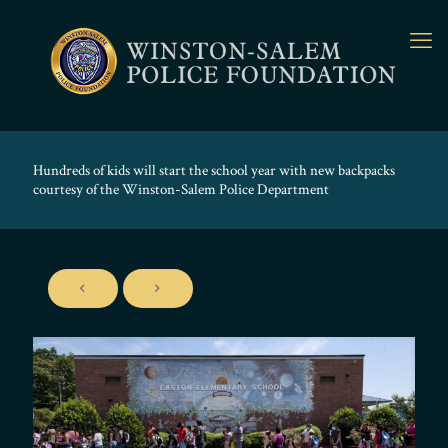
Hundreds of kids will start the school year with new backpacks
courtesy of the Winston-Salem Police Department