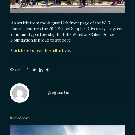
An article from the August 12th front page of the W-S
Journal features the 2021 School Supplies Giveaway— a great
community partnership that the Winston-Salem Police
Foundation is proud to support!
Click here to read the full article.
Share
gregmartin
Related posts