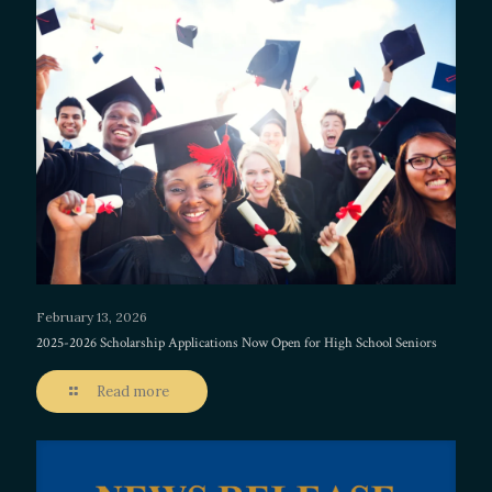
February 13, 2026
2025-2026 Scholarship Applications Now Open for High School Seniors
Read more