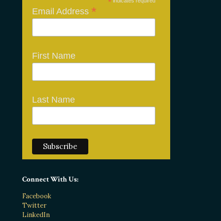
*
indicates required
*
Email Address
First Name
Last Name
Connect With Us:
Facebook
Twitter
LinkedIn