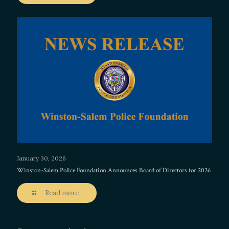
January 30, 2026
Winston-Salem Police Foundation Announces Board of Directors for 2026
Read more