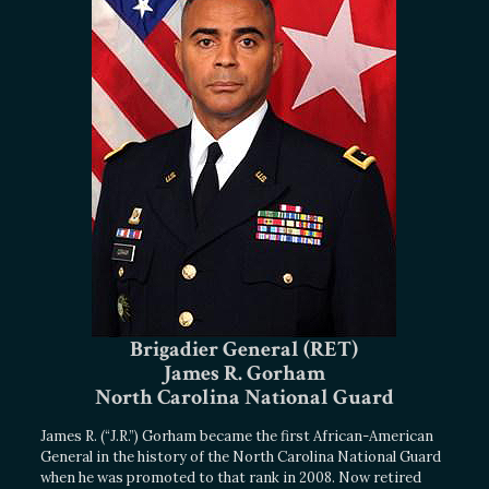
Brigadier General (RET)
James R. Gorham
North Carolina National Guard
James R. (“J.R.”) Gorham became the first African-American
General in the history of the North Carolina National Guard
when he was promoted to that rank in 2008. Now retired