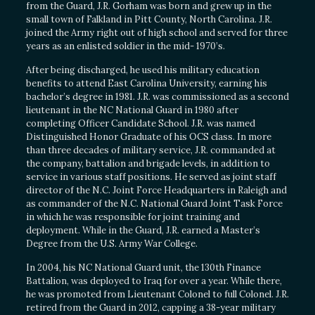
from the Guard, J.R. Gorham was born and grew up in the
small town of Falkland in Pitt County, North Carolina. J.R.
joined the Army right out of high school and served for three
years as an enlisted soldier in the mid- 1970’s.
After being discharged, he used his military education
benefits to attend East Carolina University, earning his
bachelor’s degree in 1981. J.R. was commissioned as a second
lieutenant in the NC National Guard in 1980 after
completing Officer Candidate School. J.R. was named
Distinguished Honor Graduate of his OCS class. In more
than three decades of military service, J.R. commanded at
the company, battalion and brigade levels, in addition to
service in various staff positions. He served as joint staff
director of the N.C. Joint Force Headquarters in Raleigh and
as commander of the N.C. National Guard Joint Task Force
in which he was responsible for joint training and
deployment. While in the Guard, J.R. earned a Master’s
Degree from the U.S. Army War College.
In 2004, his NC National Guard unit, the 130th Finance
Battalion, was deployed to Iraq for over a year. While there,
he was promoted from Lieutenant Colonel to full Colonel. J.R.
retired from the Guard in 2012, capping a 38-year military