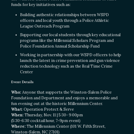
funds for key initiatives such as:
Building authentic relationships between WSPD
officers and local youth through a Police Athletic
League Outreach Program
Supporting our local students through key educational
programs like the Millennial Scholars Program and
Police Foundation Annual Scholarship Fund
Working in partnership with our WSPD officers to help
launch the latest in crime prevention and gun violence
reduction technology such as the Real Time Crime
Center
Event Details
Who:
Anyone that supports the Winston-Salem Police
Foundation and Department and enjoys a memorable and
fun evening out at the historic Millennium Center.
What
: Operation Protect & Serve
When:
Thursday, Nov. 11 | 5:30- 9:00pm
(5:30-6:30 cocktail hour, 7-9pm event)
Where:
The Millennium Center (101 W. Fifth Street,
Winston-Salem, NC 27101)