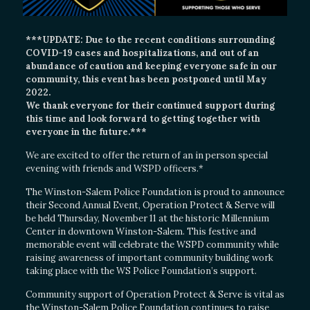
***UPDATE: Due to the recent conditions surrounding
COVID-19 cases and hospitalizations, and out of an
abundance of caution and keeping everyone safe in our
community, this event has been postponed until May
2022.
We thank everyone for their continued support during
this time and look forward to getting together with
everyone in the future.***
We are excited to offer the return of an in person special
evening with friends and WSPD officers.*
The Winston-Salem Police Foundation is proud to announce
their Second Annual Event, Operation Protect & Serve will
be held Thursday, November 11 at the historic Millennium
Center in downtown Winston-Salem. This festive and
memorable event will celebrate the WSPD community while
raising awareness of important community building work
taking place with the WS Police Foundation’s support.
Community support of Operation Protect & Serve is vital as
the Winston-Salem Police Foundation continues to raise