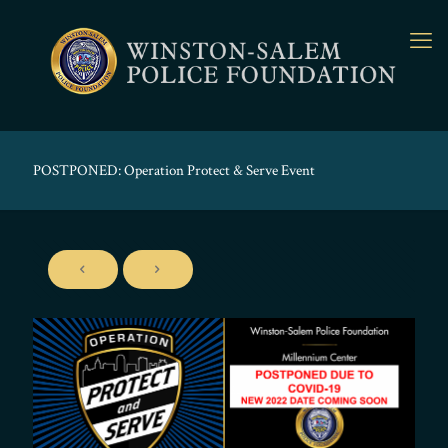
POSTPONED: Operation Protect & Serve Event