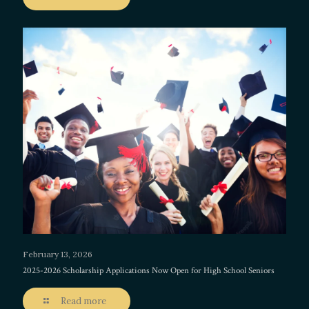
February 13, 2026
2025-2026 Scholarship Applications Now Open for High School Seniors
Read more