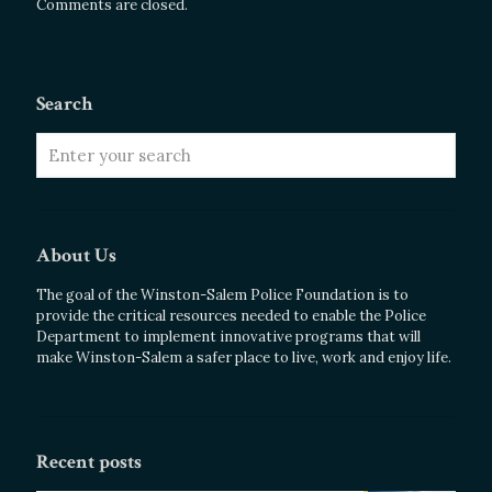
Comments are closed.
Search
About Us
The goal of the Winston-Salem Police Foundation is to
provide the critical resources needed to enable the Police
Department to implement innovative programs that will
make Winston-Salem a safer place to live, work and enjoy life.
Recent posts