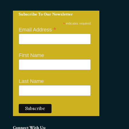
Subscribe To Our Newsletter
*
indicates required
*
Email Address
First Name
Last Name
Connect With Us: