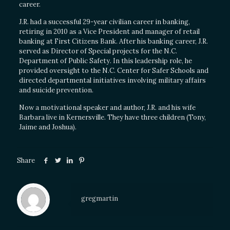
career.
J.R. had a successful 29-year civilian career in banking,
retiring in 2010 as a Vice President and manager of retail
banking at First Citizens Bank. After his banking career, J.R.
served as Director of Special projects for the N.C.
Department of Public Safety. In this leadership role, he
provided oversight to the N.C. Center for Safer Schools and
directed departmental initiatives involving military affairs
and suicide prevention.
Now a motivational speaker and author, J.R. and his wife
Barbara live in Kernersville. They have three children (Tony,
Jaime and Joshua).
Share
gregmartin