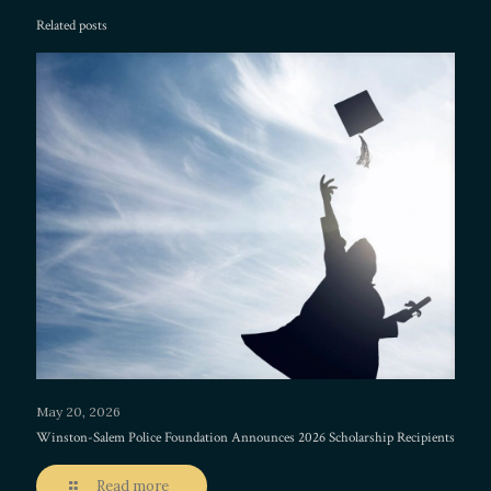
Related posts
May 20, 2026
Winston-Salem Police Foundation Announces 2026 Scholarship Recipients
Read more