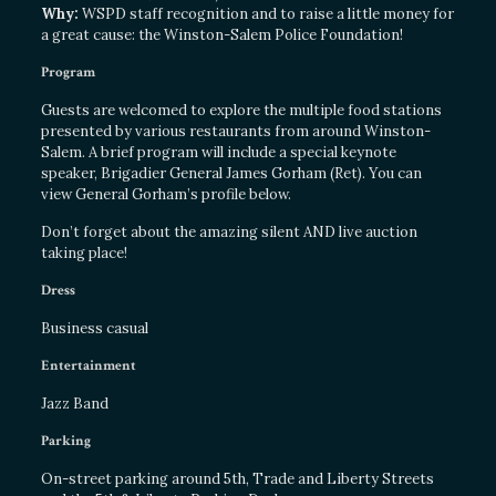
Why:
WSPD staff recognition and to raise a little money for
a great cause: the Winston-Salem Police Foundation!
Program
Guests are welcomed to explore the multiple food stations
presented by various restaurants from around Winston-
Salem. A brief program will include a special keynote
speaker, Brigadier General James Gorham (Ret). You can
view General Gorham’s profile below.
Don’t forget about the amazing silent AND live auction
taking place!
Dress
Business casual
Entertainment
Jazz Band
Parking
On-street parking around 5th, Trade and Liberty Streets