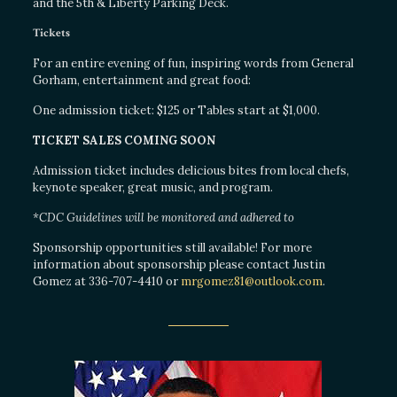
and the 5th & Liberty Parking Deck.
Tickets
For an entire evening of fun, inspiring words from General
Gorham, entertainment and great food:
One admission ticket: $125 or Tables start at $1,000.
TICKET SALES COMING SOON
Admission ticket includes delicious bites from local chefs,
keynote speaker, great music, and program.
*CDC Guidelines will be monitored and adhered to
Sponsorship opportunities still available! For more
information about sponsorship please contact Justin
Gomez at 336-707-4410 or
mrgomez81@outlook.com
.