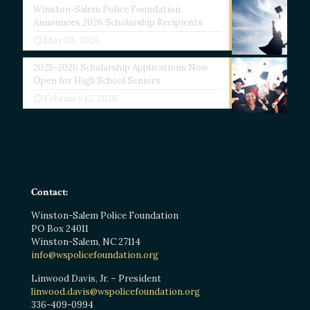
Winston-Salem Police Foundation
Announces 2026 Scholarship Recipients
May 20, 2026
2025-2026 Scholarship Applications Now
Open for High School Seniors
February 13, 2026
Contact:
Winston-Salem Police Foundation
PO Box 24011
Winston-Salem, NC 27114
info@wspolicefoundation.org
Linwood Davis, Jr. – President
linwood.davis@wspolicefoundation.org
336-409-0994