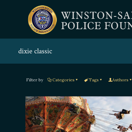
dixie classic
Filter by
Categories
Tags
Authors