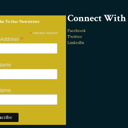
Connect With 
be To Our Newsletter
Facebook
*
indicates required
Twitter
*
 Address
LinkedIn
 Name
Name