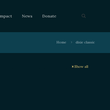
Impact
News
Donate
Home
dixie classic
Show all