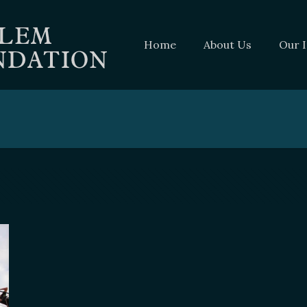
Home
About Us
Our 