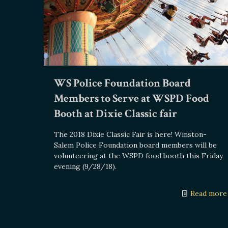
WS Police Foundation Board
Members to Serve at WSPD Food
Booth at Dixie Classic fair
The 2018 Dixie Classic Fair is here! Winston-
Salem Police Foundation board members will be
volunteering at the WSPD food booth this Friday
evening (9/28/18).
Read more