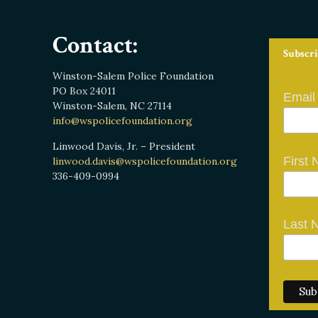
Contact:
Subscri
Winston-Salem Police Foundation
PO Box 24011
Email
Winston-Salem, NC 27114
info@wspolicefoundation.org
Linwood Davis, Jr. – President
First
linwood.davis@wspolicefoundation.org
336-409-0994
Last 