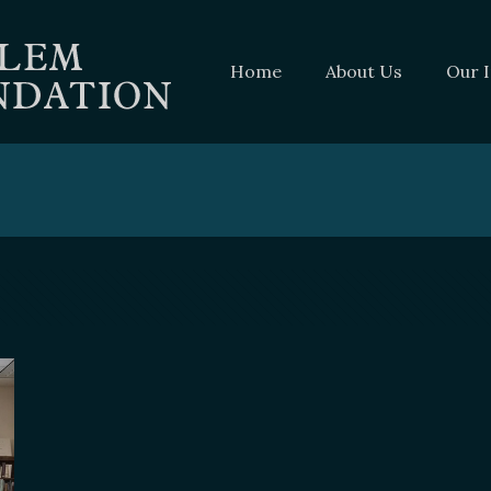
Home
About Us
Our 