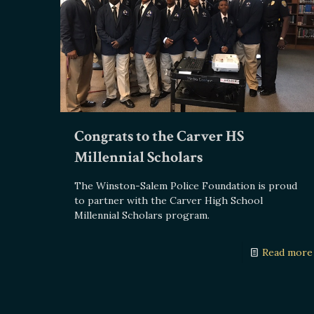
Congrats to the Carver HS
Millennial Scholars
The Winston-Salem Police Foundation is proud
to partner with the Carver High School
Millennial Scholars program.
Read more