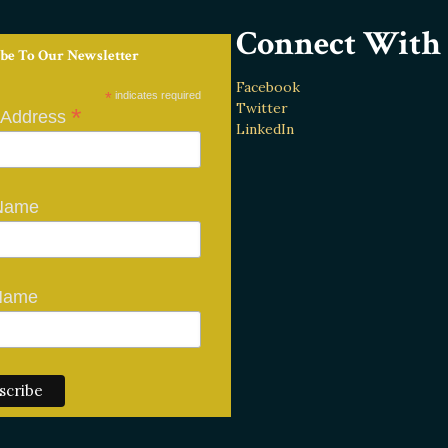
Connect With 
be To Our Newsletter
Facebook
*
indicates required
Twitter
*
 Address
LinkedIn
 Name
Name