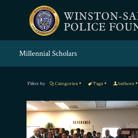
Millennial Scholars
Filter by
Categories
Tags
Authors