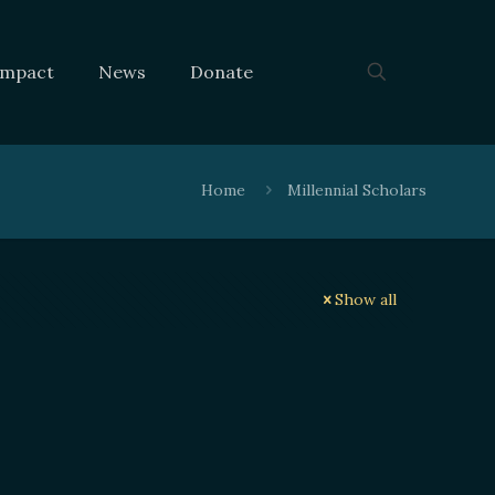
Impact
News
Donate
Home
Millennial Scholars
Show all