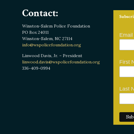
Contact:
Subscri
Winston-Salem Police Foundation
PO Box 24011
Email
Winston-Salem, NC 27114
info@wspolicefoundation.org
Linwood Davis, Jr. – President
First
linwood.davis@wspolicefoundation.org
336-409-0994
Last 