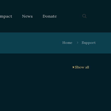
Impact
News
Donate
Home
Support
Show all