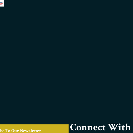
Connect With 
be To Our Newsletter