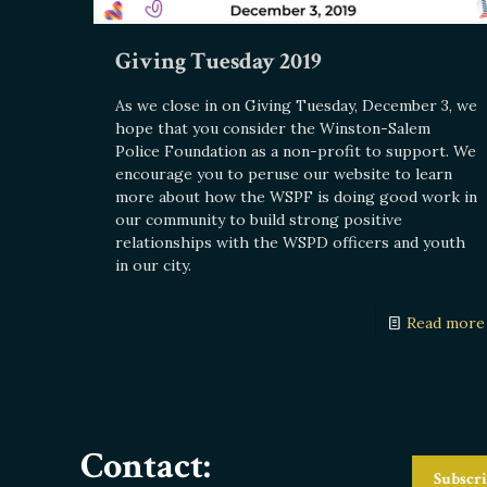
Giving Tuesday 2019
As we close in on Giving Tuesday, December 3, we
hope that you consider the Winston-Salem
Police Foundation as a non-profit to support. We
encourage you to peruse our website to learn
more about how the WSPF is doing good work in
our community to build strong positive
relationships with the WSPD officers and youth
in our city.
Read more
Contact:
Subscri