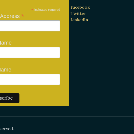
Facebook
*
indicates required
Twitter
*
 Address
LinkedIn
 Name
Name
served.