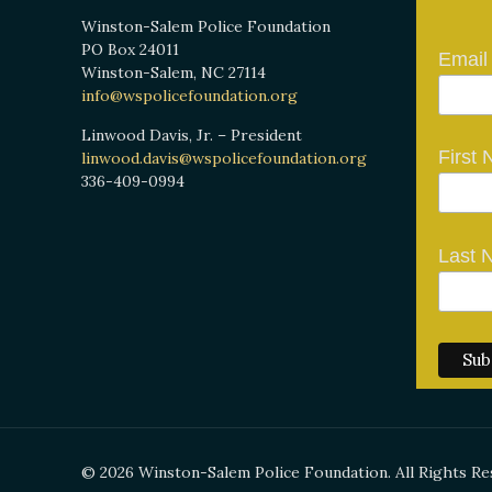
Winston-Salem Police Foundation
PO Box 24011
Email
Winston-Salem, NC 27114
info@wspolicefoundation.org
Linwood Davis, Jr. – President
First
linwood.davis@wspolicefoundation.org
336-409-0994
Last 
© 2026 Winston-Salem Police Foundation. All Rights Re