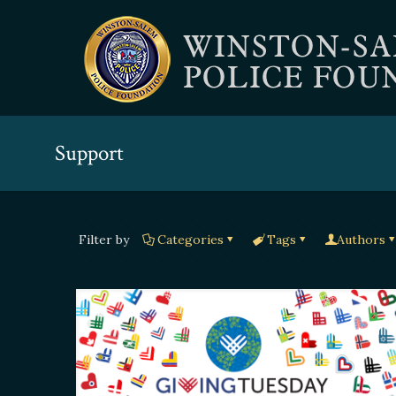
Support
Filter by
Categories
Tags
Authors