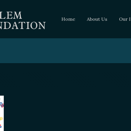
Home
About Us
Our 