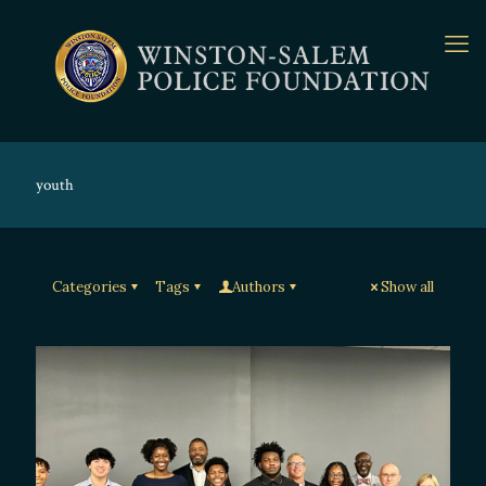
youth
Categories
Tags
Authors
Show all