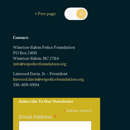
Prev page
1
2
Contact:
Winston-Salem Police Foundation
PO Box 24011
Winston-Salem, NC 27114
info@wspolicefoundation.org
Linwood Davis, Jr. – President
linwood.davis@wspolicefoundation.org
336-409-0994
Subscribe To Our Newsletter
*
indicates required
*
Email Address