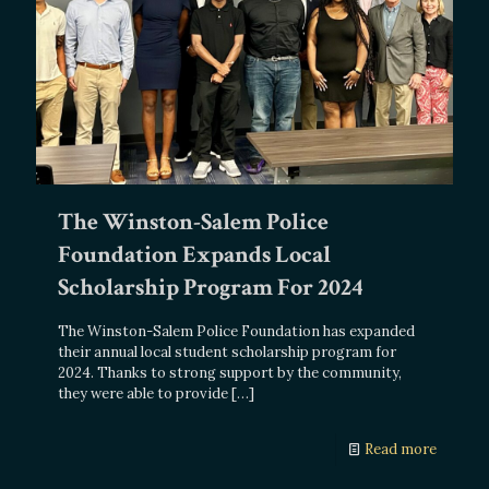
The Winston-Salem Police
Foundation Expands Local
Scholarship Program For 2024
The Winston-Salem Police Foundation has expanded
their annual local student scholarship program for
2024. Thanks to strong support by the community,
they were able to provide
[…]
Read more