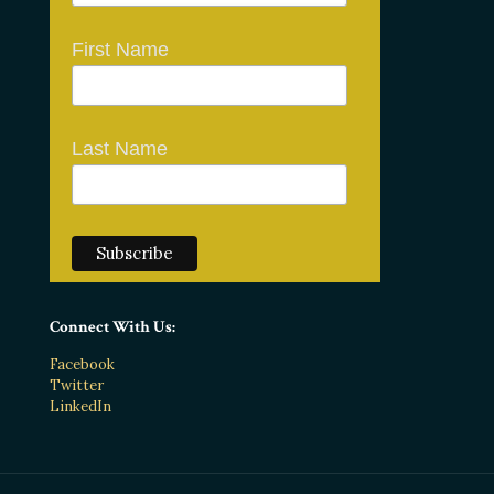
First Name
Last Name
Connect With Us:
Facebook
Twitter
LinkedIn